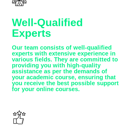
Well-Qualified
Experts
Our team consists of well-qualified
experts with extensive experience in
various fields. They are committed to
providing you with high-quality
assistance as per the demands of
your academic course, ensuring that
you receive the best possible support
for your online courses.