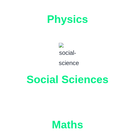
Physics
Social Sciences
Maths