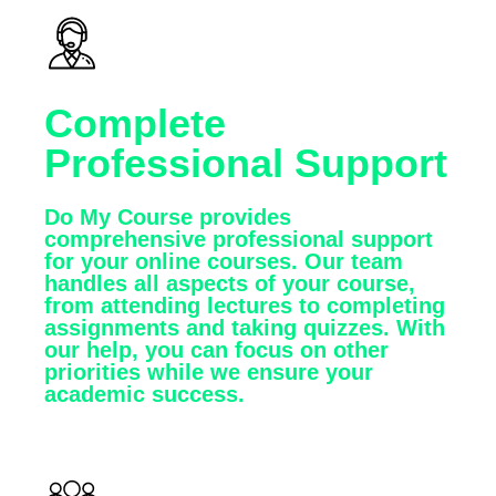
Complete
Professional Support
Do My Course provides
comprehensive professional support
for your online courses. Our team
handles all aspects of your course,
from attending lectures to completing
assignments and taking quizzes. With
our help, you can focus on other
priorities while we ensure your
academic success.