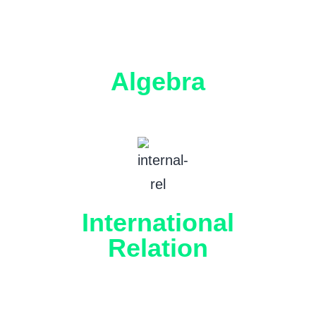
Algebra
International
Relation