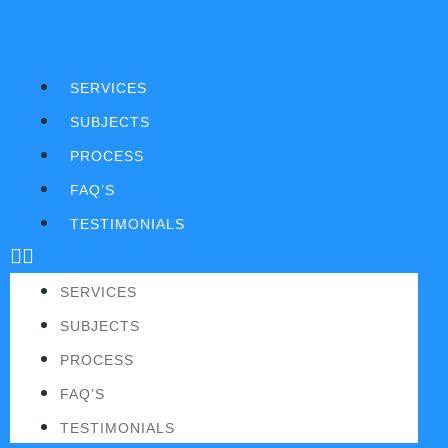
SERVICES
SUBJECTS
PROCESS
FAQ’S
TESTIMONIALS
SERVICES
SUBJECTS
PROCESS
FAQ’S
TESTIMONIALS