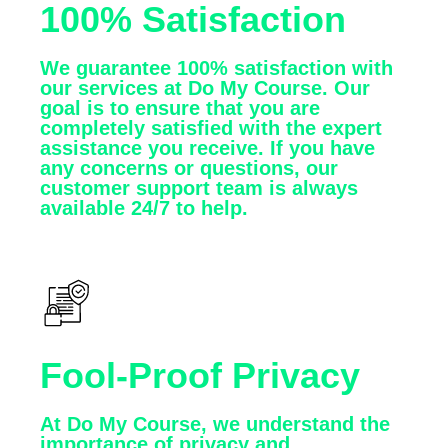
100% Satisfaction
We guarantee 100% satisfaction with
our services at Do My Course. Our
goal is to ensure that you are
completely satisfied with the expert
assistance you receive. If you have
any concerns or questions, our
customer support team is always
available 24/7 to help.
Fool-Proof Privacy
At Do My Course, we understand the
importance of privacy and