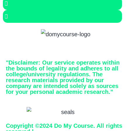
"Disclaimer
: Our service operates within
the bounds of legality and adheres to all
college/university regulations. The
research materials provided by our
company are intended solely as sources
for your personal academic research.”
Copyright ©2024 Do My Course. All rights