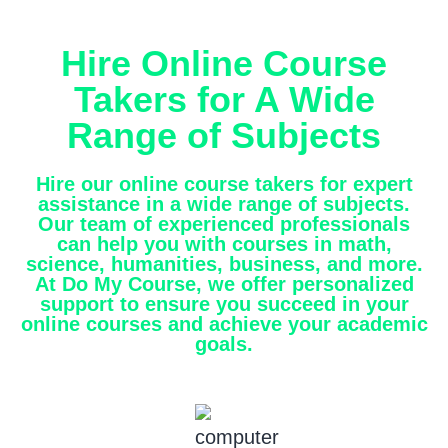
Hire Online Course
Takers for A Wide
Range of Subjects
Hire our online course takers for expert
assistance in a wide range of subjects.
Our team of experienced professionals
can help you with courses in math,
science, humanities, business, and more.
At Do My Course, we offer personalized
support to ensure you succeed in your
online courses and achieve your academic
goals.