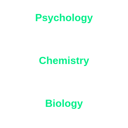
Psychology
Chemistry
Biology