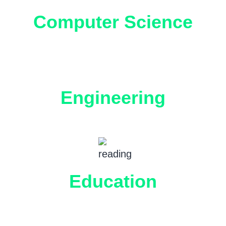
Computer Science
Engineering
Education