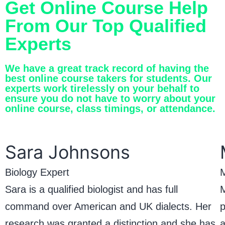
Get Online Course Help
From Our Top Qualified
Experts
We have a great track record of having the
best online course takers for students. Our
experts work tirelessly on your behalf to
ensure you do not have to worry about your
online course, class timings, or attendance.
Sara Johnsons
Biology Expert
M
Sara is a qualified biologist and has full
M
command over American and UK dialects. Her
p
research was granted a distinction and she has
a