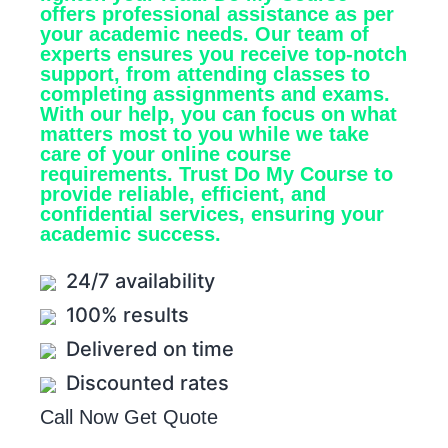
offers professional assistance as per
your academic needs. Our team of
experts ensures you receive top-notch
support, from attending classes to
completing assignments and exams.
With our help, you can focus on what
matters most to you while we take
care of your online course
requirements. Trust Do My Course to
provide reliable, efficient, and
confidential services, ensuring your
academic success.
24/7 availability
100% results
Delivered on time
Discounted rates
Call Now
Get Quote