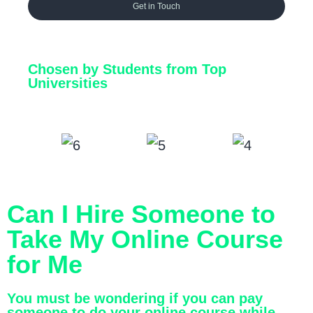
Get in Touch
Chosen by Students from Top
Universities
Can I Hire Someone to
Take My Online Course
for Me
You must be wondering if you can pay
someone to do your online course while