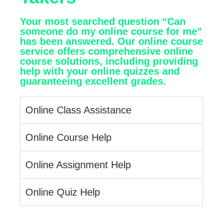
Your most searched question “Can
someone do my online course for me”
has been answered. Our online course
service offers comprehensive online
course solutions, including providing
help with your online quizzes and
guaranteeing excellent grades.
Online Class Assistance
Online Course Help
Online Assignment Help
Online Quiz Help