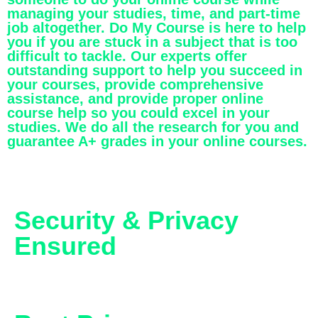
managing your studies, time, and part-time
job altogether. Do My Course is here to help
you if you are stuck in a subject that is too
difficult to tackle. Our experts offer
outstanding support to help you succeed in
your courses, provide comprehensive
assistance, and provide proper online
course help so you could excel in your
studies. We do all the research for you and
guarantee A+ grades in your online courses.
Security & Privacy
Ensured