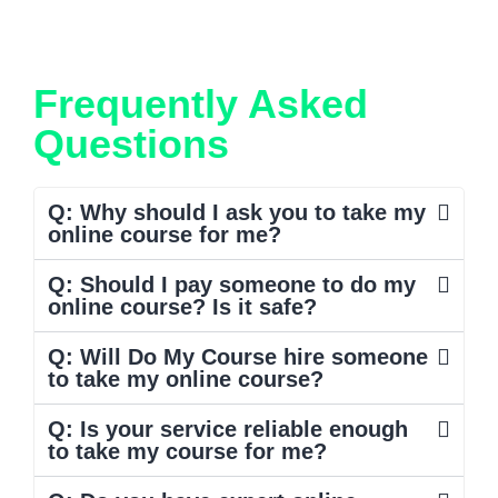
Frequently Asked
Questions
Q: Why should I ask you to take my
online course for me?
Q: Should I pay someone to do my
online course? Is it safe?
Q: Will Do My Course hire someone
to take my online course?
Q: Is your service reliable enough
to take my course for me?