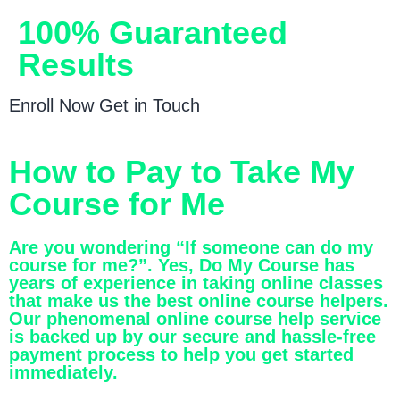
100% Guaranteed
Results
Enroll Now
Get in Touch
How to Pay to Take My
Course for Me
Are you wondering “If someone can do my
course for me?”. Yes, Do My Course has
years of experience in taking online classes
that make us the best online course helpers.
Our phenomenal online course help service
is backed up by our secure and hassle-free
payment process to help you get started
immediately.