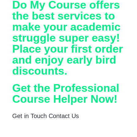
Do My Course offers
the best services to
make your academic
struggle super easy!
Place your first order
and enjoy early bird
discounts.
Get the Professional
Course Helper Now!
Get in Touch
Contact Us