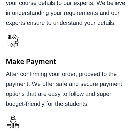
your course details to our experts. We believe
in understanding your requirements and our
experts ensure to understand your details.
Make Payment
After confirming your order, proceed to the
payment. We offer safe and secure payment
options that are easy to follow and super
budget-friendly for the students.