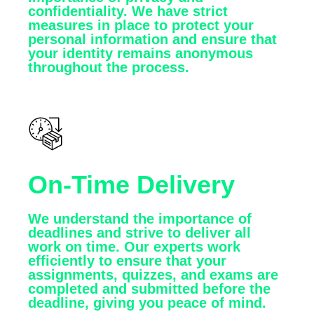
confidentiality. We have strict
measures in place to protect your
personal information and ensure that
your identity remains anonymous
throughout the process.
On-Time Delivery
We understand the importance of
deadlines and strive to deliver all
work on time. Our experts work
efficiently to ensure that your
assignments, quizzes, and exams are
completed and submitted before the
deadline, giving you peace of mind.