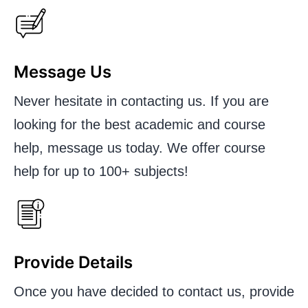
Message Us
Never hesitate in contacting us. If you are
looking for the best academic and course
help, message us today. We offer course
help for up to 100+ subjects!
Provide Details
Once you have decided to contact us, provide