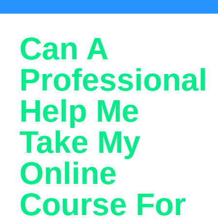
Can A
Professional
Help Me
Take My
Online
Course For