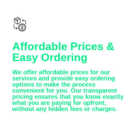
Affordable Prices &
Easy Ordering
We offer affordable prices for our
services and provide easy ordering
options to make the process
convenient for you. Our transparent
pricing ensures that you know exactly
what you are paying for upfront,
without any hidden fees or charges.