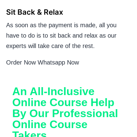
Sit Back & Relax
As soon as the payment is made, all you
have to do is to sit back and relax as our
experts will take care of the rest.
Order Now
Whatsapp Now
An All-Inclusive
Online Course Help
By Our Professional
Online Course
Takers