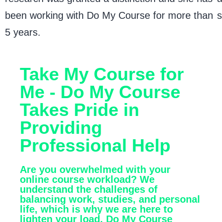
been working with Do My Course for more than
s
5 years.
Take My Course for
Me - Do My Course
Takes Pride in
Providing
Professional Help
Are you overwhelmed with your
online course workload? We
understand the challenges of
balancing work, studies, and personal
life, which is why we are here to
lighten your load. Do My Course