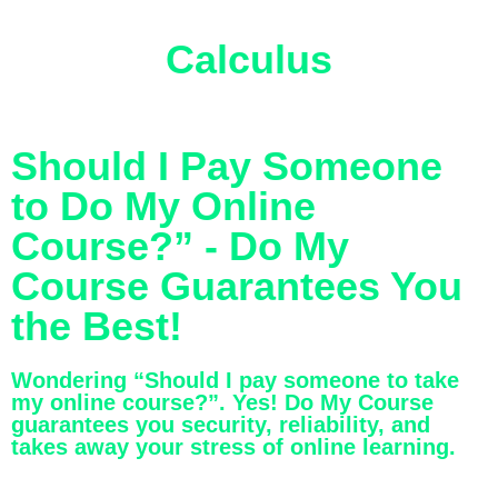
Calculus
Should I Pay Someone
to Do My Online
Course?” - Do My
Course Guarantees You
the Best!
Wondering “Should I pay someone to take
my online course?”. Yes! Do My Course
guarantees you security, reliability, and
takes away your stress of online learning.