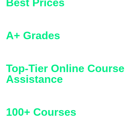
Best Prices
A+ Grades
Top-Tier Online Course
Assistance
100+ Courses