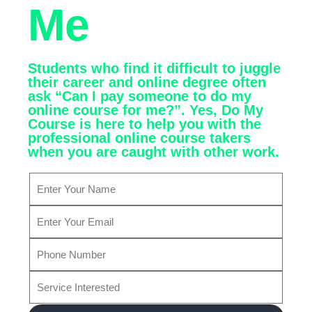
Me
Students who find it difficult to juggle
their career and online degree often
ask “Can I pay someone to do my
online course for me?”. Yes, Do My
Course is here to help you with the
professional online course takers
when you are caught with other work.