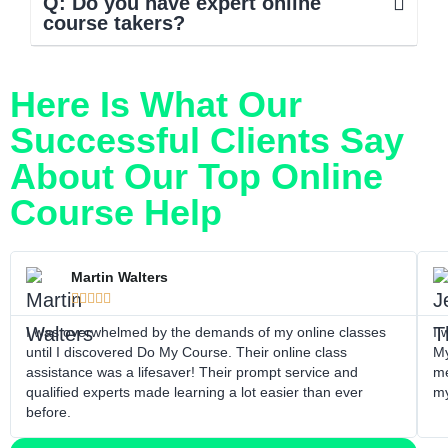
Q: Do you have expert online
course takers?
Here Is What Our
Successful Clients Say
About Our Top Online
Course Help
Martin Walters





I was overwhelmed by the demands of my online classes
I 
until I discovered Do My Course. Their online class
My
assistance was a lifesaver! Their prompt service and
me
qualified experts made learning a lot easier than ever
my
before.